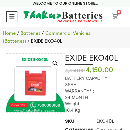
WELCOME TO OUR ONLINE STORE...
0
Home
/
Batteries
/
Commercial Vehicles
(Batteries)
/ EXIDE EKO40L
EXIDE EKO40L
4,150.00
4,456.00
BATTERY CAPACITY :
35AH
WARRANTY* :
24 MONTH
Weight :
10.4 Kg
SKU
EKO40L
Categories
Commercial