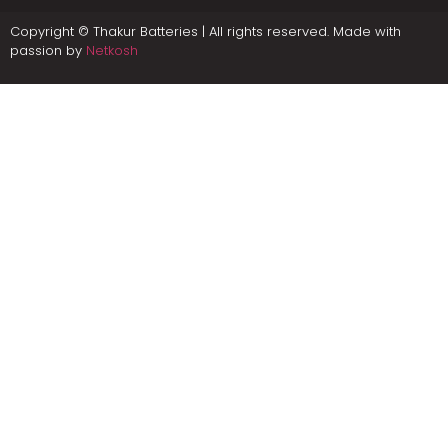
Copyright © Thakur Batteries | All rights reserved. Made with
passion by
Netkosh