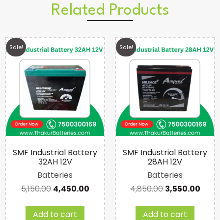
Related Products
Sale!
Sale!
SMF Industrial Battery
SMF Industrial Battery
32AH 12V
28AH 12V
Batteries
Batteries
5,150.00
4,450.00
4,850.00
3,550.00
Add to cart
Add to cart