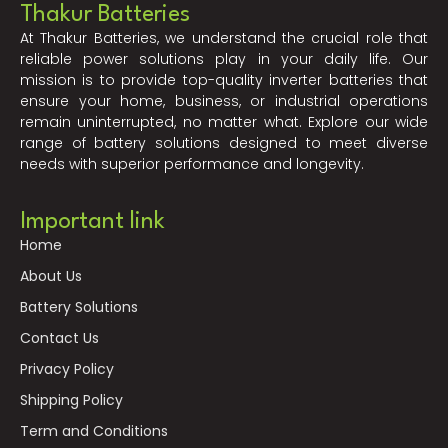
Thakur Batteries
At Thakur Batteries, we understand the crucial role that
reliable power solutions play in your daily life. Our
mission is to provide top-quality inverter batteries that
ensure your home, business, or industrial operations
remain uninterrupted, no matter what. Explore our wide
range of battery solutions designed to meet diverse
needs with superior performance and longevity.
Important link
Home
About Us
Battery Solutions
Contact Us
Privacy Policy
Shipping Policy
Term and Conditions