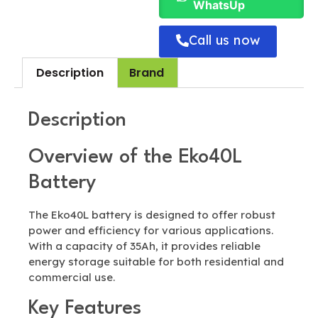
WhatsUp
Call us now
Description
Brand
Description
Overview of the Eko40L
Battery
The Eko40L battery is designed to offer robust
power and efficiency for various applications.
With a capacity of 35Ah, it provides reliable
energy storage suitable for both residential and
commercial use.
Key Features