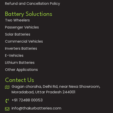
Refund and Cancellation Policy
Battery Soluctions
Two Wheelers
Passenger Vehicles
Solar Batteries
Commercial Vehicles
Inverters Batteries
E-Vehicles
Lithium Batteries
Other Applications
Contect Us
Gagan choraha, Delhi Rd, near Nexa Showroom,
Moradabad, Uttar Pradesh 244001
+91 72488 00053
info@thakurbatteries.com