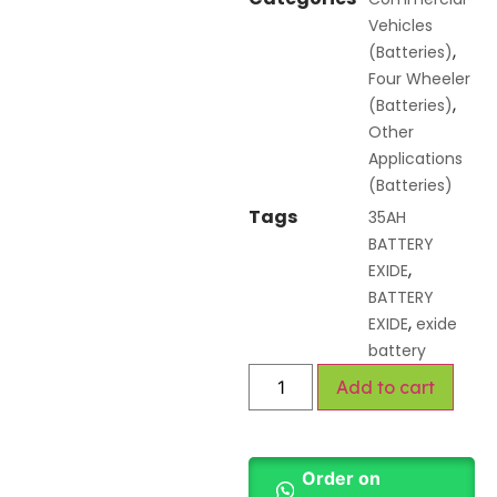
Vehicles
,
(Batteries)
Four Wheeler
,
(Batteries)
Other
Applications
(Batteries)
Tags
35AH
BATTERY
,
EXIDE
BATTERY
,
EXIDE
exide
battery
Add to cart
Order on