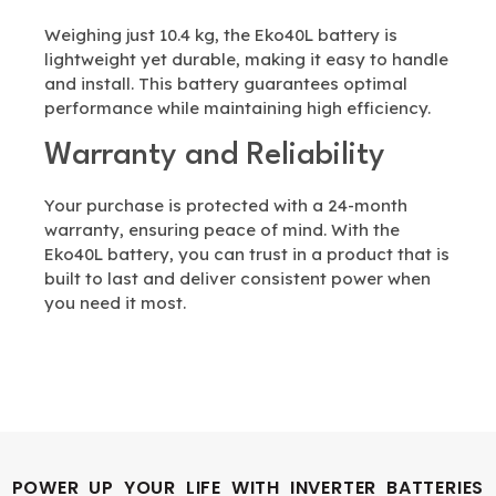
Weighing just 10.4 kg, the Eko40L battery is
lightweight yet durable, making it easy to handle
and install. This battery guarantees optimal
performance while maintaining high efficiency.
Warranty and Reliability
Your purchase is protected with a 24-month
warranty, ensuring peace of mind. With the
Eko40L battery, you can trust in a product that is
built to last and deliver consistent power when
you need it most.
POWER UP YOUR LIFE WITH INVERTER BATTERIES