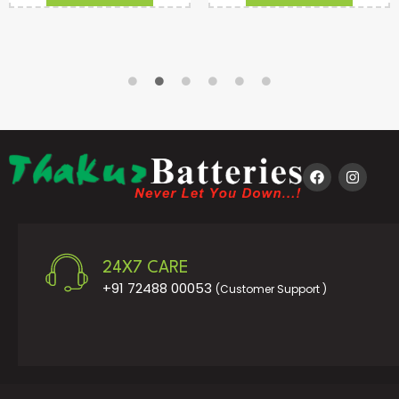
24X7 CARE
+91 72488 00053
(Customer Support )