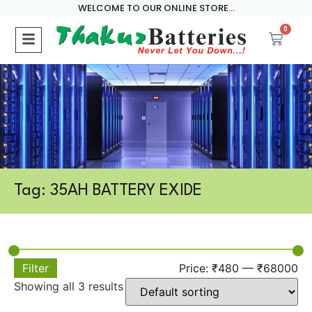
WELCOME TO OUR ONLINE STORE...
0
Tag: 35AH BATTERY EXIDE
Filter
Price:
₹480
—
₹68000
Showing all 3 results