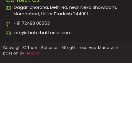
Contect Us
Gagan choraha, Delhi Rd, near Nexa Showroom,
Moradabad, Uttar Pradesh 244001
+91 72488 00053
info@thakurbatteries.com
Copyright © Thakur Batteries | All rights reserved. Made with
passion by
Netkosh