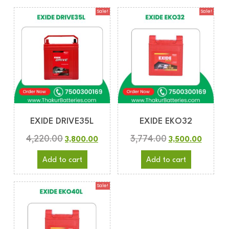
Sale!
Sale!
EXIDE DRIVE35L
EXIDE EKO32
4,220.00
3,774.00
3,800.00
3,500.00
Add to cart
Add to cart
Sale!