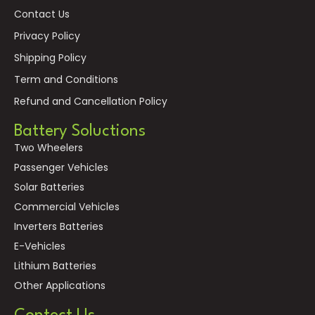
Contact Us
Privacy Policy
Shipping Policy
Term and Conditions
Refund and Cancellation Policy
Battery Soluctions
Two Wheelers
Passenger Vehicles
Solar Batteries
Commercial Vehicles
Inverters Batteries
E-Vehicles
Lithium Batteries
Other Applications