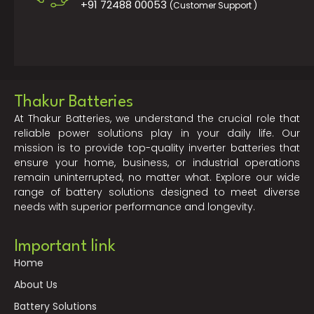
+91 72488 00053
(Customer Support )
Thakur Batteries
At Thakur Batteries, we understand the crucial role that
reliable power solutions play in your daily life. Our
mission is to provide top-quality inverter batteries that
ensure your home, business, or industrial operations
remain uninterrupted, no matter what. Explore our wide
range of battery solutions designed to meet diverse
needs with superior performance and longevity.
Important link
Home
About Us
Battery Solutions