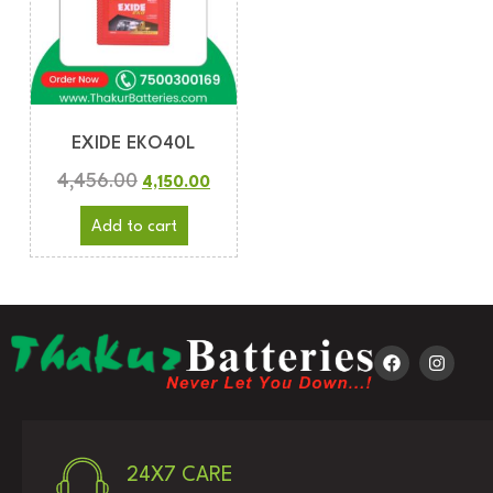
EXIDE EKO40L
4,456.00
4,150.00
Add to cart
24X7 CARE