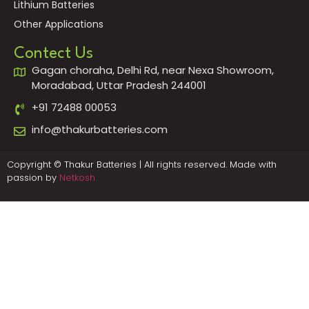
Lithium Batteries
Other Applications
Contect Us
Gagan choraha, Delhi Rd, near Nexa Showroom,
Moradabad, Uttar Pradesh 244001
+91 72488 00053
info@thakurbatteries.com
Copyright © Thakur Batteries | All rights reserved. Made with
passion by
Netkosh