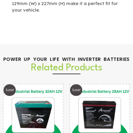
129mm (W) x 227mm (H) make it a perfect fit for
your vehicle.
POWER UP YOUR LIFE WITH INVERTER BATTERIES
Related Products
Sale!
Sale!