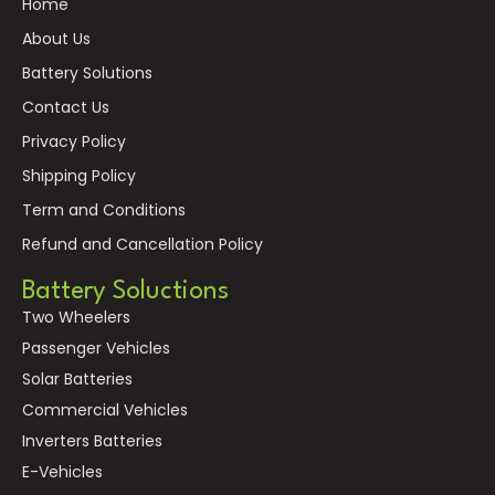
Home
About Us
Battery Solutions
Contact Us
Privacy Policy
Shipping Policy
Term and Conditions
Refund and Cancellation Policy
Battery Soluctions
Two Wheelers
Passenger Vehicles
Solar Batteries
Commercial Vehicles
Inverters Batteries
E-Vehicles