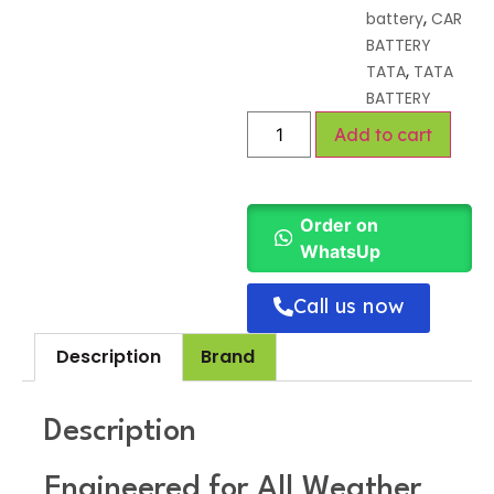
,
battery
CAR
BATTERY
,
TATA
TATA
BATTERY
Add to cart
Order on
WhatsUp
Call us now
Description
Brand
Description
Engineered for All Weather