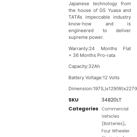
Japanese technology from
the house of GS Yuasa and
TATA’s impeccable industry
know-how and is
engineered to deliver
supreme power.
Warranty:24 Months Flat
+ 36 Months Pro-rata
Capacity:32Ah
Battery Voltage:12 Volts
Dimension:197(L)x129(W)x227(
SKU
34B20LT
Categories
Commercial
Vehicles
,
(Batteries)
Four Wheeler