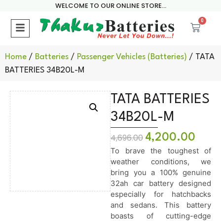
WELCOME TO OUR ONLINE STORE...
0
Home
/
Batteries
/
Passenger Vehicles (Batteries)
/ TATA
BATTERIES 34B20L-M
TATA BATTERIES
34B20L-M
4,200.00
4,696.00
To brave the toughest of
weather conditions, we
bring you a 100% genuine
32ah car battery designed
especially for hatchbacks
and sedans. This battery
boasts of cutting-edge