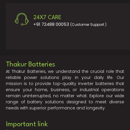
24X7 CARE
+91 72488 00053
(Customer Support )
Thakur Batteries
At Thakur Batteries, we understand the crucial role that
reliable power solutions play in your daily life. Our
mission is to provide top-quality inverter batteries that
ensure your home, business, or industrial operations
remain uninterrupted, no matter what. Explore our wide
range of battery solutions designed to meet diverse
needs with superior performance and longevity.
Important link