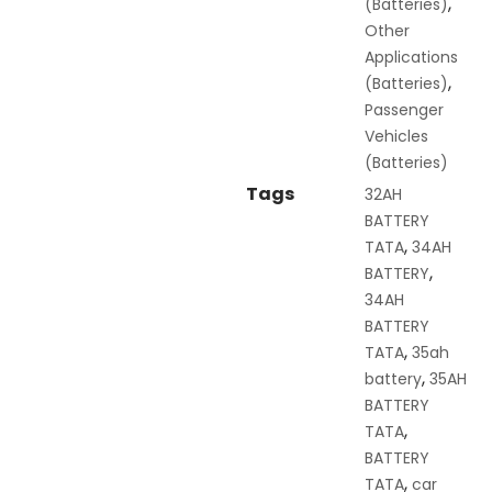
,
(Batteries)
Other
Applications
,
(Batteries)
Passenger
Vehicles
(Batteries)
Tags
32AH
BATTERY
,
TATA
34AH
,
BATTERY
34AH
BATTERY
,
TATA
35ah
,
battery
35AH
BATTERY
,
TATA
BATTERY
,
TATA
car