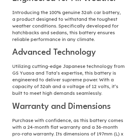
Introducing the 100% genuine 32ah car battery,
a product designed to withstand the toughest
weather conditions. Specifically developed for
hatchbacks and sedans, this battery ensures
reliable performance in any climate.
Advanced Technology
Utilizing cutting-edge Japanese technology from
GS Yuasa and Tata’s expertise, this battery is
engineered to deliver supreme power. With a
capacity of 32ah and a voltage of 12 volts, it’s
built to meet high demands seamlessly.
Warranty and Dimensions
Purchase with confidence, as this battery comes
with a 24-month flat warranty and a 36-month
pro-rata warranty. Its dimensions of 197mm (L) x