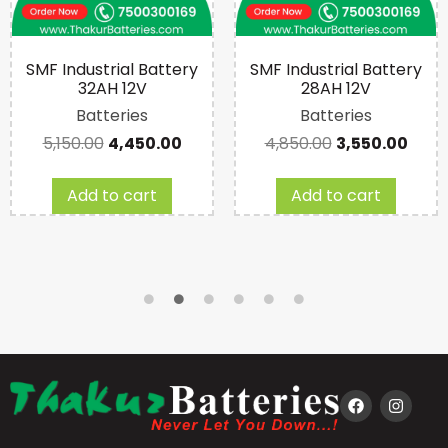
SMF Industrial Battery
SMF Industrial Battery
32AH 12V
28AH 12V
Batteries
Batteries
5,150.00
4,450.00
4,850.00
3,550.00
Add to cart
Add to cart