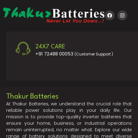
24X7 CARE
+91 72488 00053
(Customer Support )
Thakur Batteries
At Thakur Batteries, we understand the crucial role that
reliable power solutions play in your daily life. Our
mission is to provide top-quality inverter batteries that
ensure your home, business, or industrial operations
remain uninterrupted, no matter what. Explore our wide
range of battery solutions designed to meet diverse