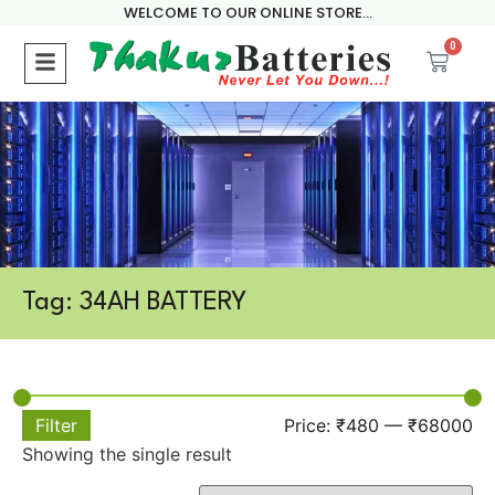
WELCOME TO OUR ONLINE STORE...
0
Tag: 34AH BATTERY
Filter
Price:
₹480
—
₹68000
Showing the single result