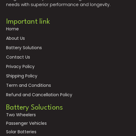
needs with superior performance and longevity.
Important link
Home
About Us
Battery Solutions
Contact Us
Privacy Policy
Shipping Policy
Term and Conditions
Refund and Cancellation Policy
Battery Soluctions
Two Wheelers
Passenger Vehicles
Solar Batteries