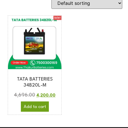
Sale!
TATA BATTERIES
34B20L-M
4,696.00
4,200.00
Add to cart