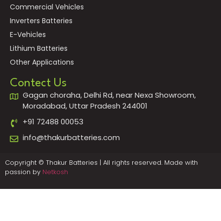
Commercial Vehicles
Inverters Batteries
E-Vehicles
Lithium Batteries
Other Applications
Contect Us
Gagan choraha, Delhi Rd, near Nexa Showroom,
Moradabad, Uttar Pradesh 244001
+91 72488 00053
info@thakurbatteries.com
Copyright © Thakur Batteries | All rights reserved. Made with
passion by
Netkosh